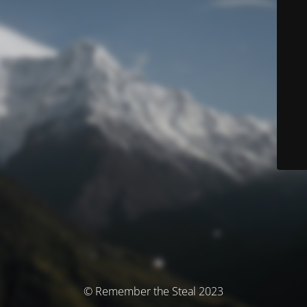
© Remember the Steal 2023