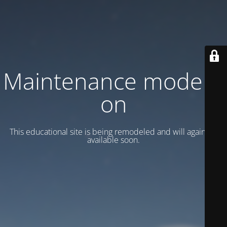
Maintenance mode is
on
This educational site is being remodeled and will again be
available soon.